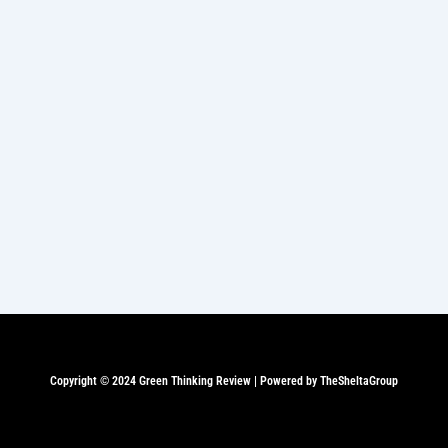
Copyright © 2024 Green Thinking Review | Powered by TheSheltaGroup