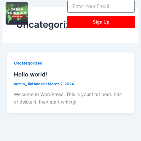
Skip
to
content
Uncategorized
Sign Up
Uncategorized
Hello world!
admin_JiaHaMali
/
March 7, 2024
Welcome to WordPress. This is your first post. Edit
or delete it, then start writing!